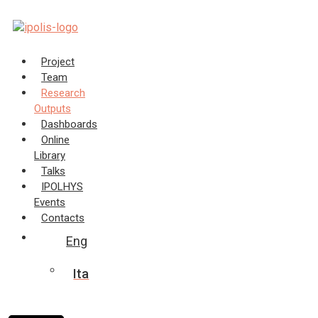
Skip
to
content
Project
Team
Research
Outputs
Dashboards
Online
Library
Talks
IPOLHYS
Events
Contacts
Eng
Ita