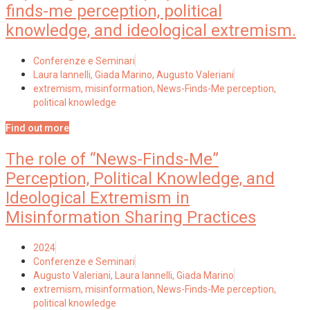
finds-me perception, political
knowledge, and ideological extremism.
Conferenze e Seminari
Laura Iannelli, Giada Marino, Augusto Valeriani
extremism
,
misinformation
,
News-Finds-Me perception
,
political knowledge
Find out more
The role of “News-Finds-Me”
Perception, Political Knowledge, and
Ideological Extremism in
Misinformation Sharing Practices
2024
Conferenze e Seminari
Augusto Valeriani, Laura Iannelli, Giada Marino
extremism
,
misinformation
,
News-Finds-Me perception
,
political knowledge