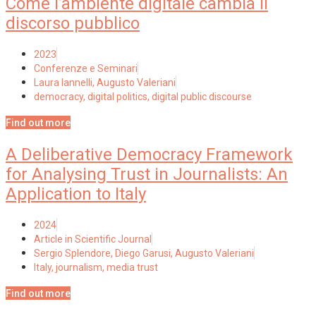
Come l’ambiente digitale cambia il
discorso pubblico
2023
Conferenze e Seminari
Laura Iannelli, Augusto Valeriani
democracy
,
digital politics
,
digital public discourse
Find out more
A Deliberative Democracy Framework
for Analysing Trust in Journalists: An
Application to Italy
2024
Article in Scientific Journal
Sergio Splendore, Diego Garusi, Augusto Valeriani
Italy
,
journalism
,
media trust
Find out more