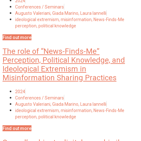
2024
Conferences / Seminars
Augusto Valeriani, Giada Marino, Laura Iannelli
ideological extremism
,
misinformation
,
News-Finds-Me
perception
,
political knowledge
Find out more
The role of “News-Finds-Me”
Perception, Political Knowledge, and
Ideological Extremism in
Misinformation Sharing Practices
2024
Conferences / Seminars
Augusto Valeriani, Giada Marino, Laura Iannelli
ideological extremism
,
misinformation
,
News-Finds-Me
perception
,
political knowledge
Find out more