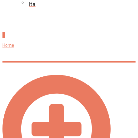
Ita
Research Outputs
Home
»
Research Outputs