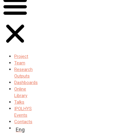
Project
Team
Research
Outputs
Dashboards
Online
Library
Talks
IPOLHYS
Events
Contacts
Eng