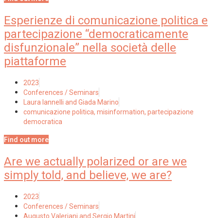
Esperienze di comunicazione politica e
partecipazione “democraticamente
disfunzionale” nella società delle
piattaforme
2023
Conferences / Seminars
Laura Iannelli and Giada Marino
comunicazione politica
,
misinformation
,
partecipazione
democratica
Find out more
Are we actually polarized or are we
simply told, and believe, we are?
2023
Conferences / Seminars
Augusto Valeriani and Sergio Martini