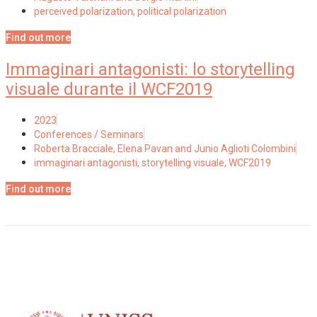
perceived polarization
,
political polarization
Find out more
Immaginari antagonisti: lo storytelling
visuale durante il WCF2019
2023
Conferences / Seminars
Roberta Bracciale, Elena Pavan and Junio Aglioti Colombini
immaginari antagonisti
,
storytelling visuale
,
WCF2019
Find out more