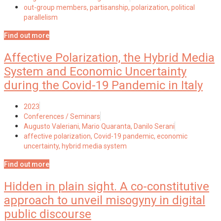
out-group members
,
partisanship
,
polarization
,
political
parallelism
Find out more
Affective Polarization, the Hybrid Media
System and Economic Uncertainty
during the Covid-19 Pandemic in Italy
2023
Conferences / Seminars
Augusto Valeriani, Mario Quaranta, Danilo Serani
affective polarization
,
Covid-19 pandemic
,
economic
uncertainty
,
hybrid media system
Find out more
Hidden in plain sight. A co-constitutive
approach to unveil misogyny in digital
public discourse