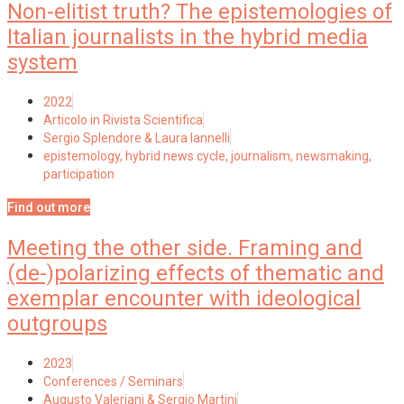
Non-elitist truth? The epistemologies of
Italian journalists in the hybrid media
system
2022
Articolo in Rivista Scientifica
Sergio Splendore & Laura Iannelli
epistemology
,
hybrid news cycle
,
journalism
,
newsmaking
,
participation
Find out more
Meeting the other side. Framing and
(de-)polarizing effects of thematic and
exemplar encounter with ideological
outgroups
2023
Conferences / Seminars
Augusto Valeriani & Sergio Martini