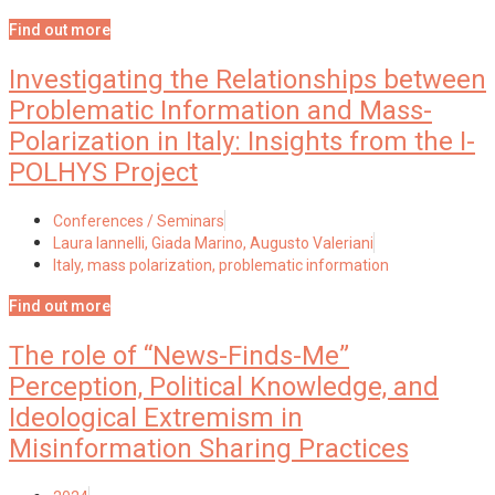
Find out more
Investigating the Relationships between
Problematic Information and Mass-
Polarization in Italy: Insights from the I-
POLHYS Project
Conferences / Seminars
Laura Iannelli, Giada Marino, Augusto Valeriani
Italy
,
mass polarization
,
problematic information
Find out more
The role of “News-Finds-Me”
Perception, Political Knowledge, and
Ideological Extremism in
Misinformation Sharing Practices