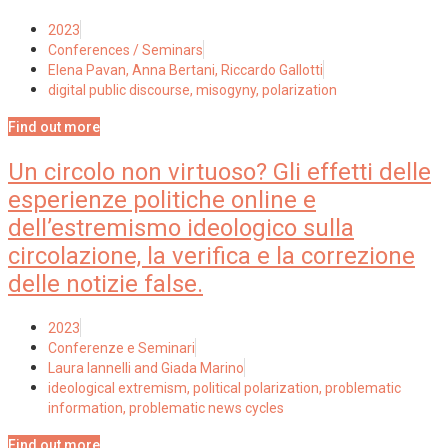
2023
Conferences / Seminars
Elena Pavan, Anna Bertani, Riccardo Gallotti
digital public discourse
,
misogyny
,
polarization
Find out more
Un circolo non virtuoso? Gli effetti delle
esperienze politiche online e
dell’estremismo ideologico sulla
circolazione, la verifica e la correzione
delle notizie false.
2023
Conferenze e Seminari
Laura Iannelli and Giada Marino
ideological extremism
,
political polarization
,
problematic
information
,
problematic news cycles
Find out more