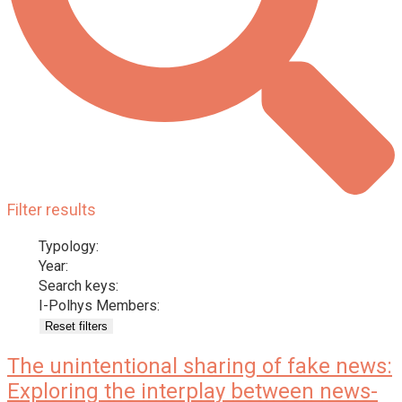
Filter results
Typology:
Year:
Search keys:
I-Polhys Members:
Reset filters
The unintentional sharing of fake news:
Exploring the interplay between news-