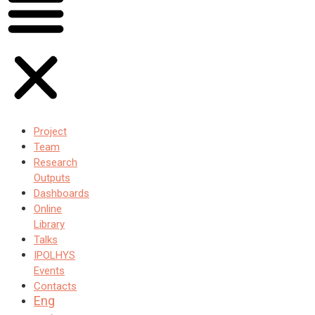
Project
Team
Research
Outputs
Dashboards
Online
Library
Talks
IPOLHYS
Events
Contacts
Eng