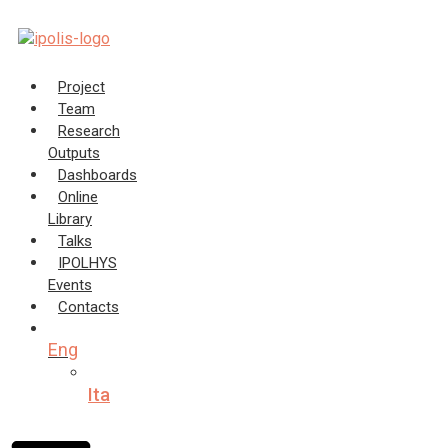
Skip
to
content
Project
Team
Research
Outputs
Dashboards
Online
Library
Talks
IPOLHYS
Events
Contacts
Eng
Ita