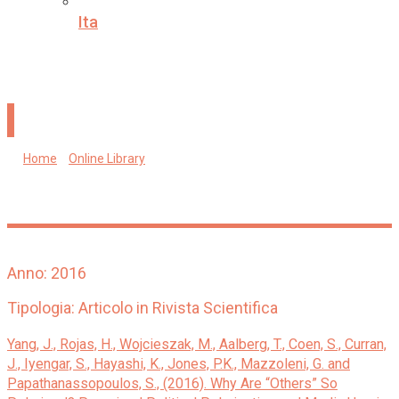
Ita
Why are “others” so polarized? Perceived political
polarization and media use in 10 countries.
Home
»
Online Library
»
Why are “others” so polarized? Perceived
political polarization and media use in 10 countries.
Anno: 2016
Tipologia: Articolo in Rivista Scientifica
Yang, J., Rojas, H., Wojcieszak, M., Aalberg, T., Coen, S., Curran,
J., Iyengar, S., Hayashi, K., Jones, P.K., Mazzoleni, G. and
Papathanassopoulos, S., (2016). Why Are “Others” So