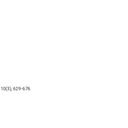
110(3), 629-676.