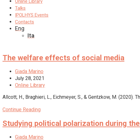
Online Library
Talks
IPOLHYS Events
Contacts
Eng
Ita
The welfare effects of social media
Post
Giada Marino
author:
Post
July 28, 2021
published:
Post
Online Library
category:
Allcott, H., Braghieri, L., Eichmeyer, S., & Gentzkow, M. (2020
The
Continue Reading
welfare
Studying political polarization during 
effects
of
social
Post
Giada Marino