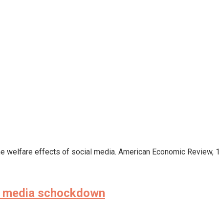
). The welfare effects of social media. American Economic Review, 
the media schockdown