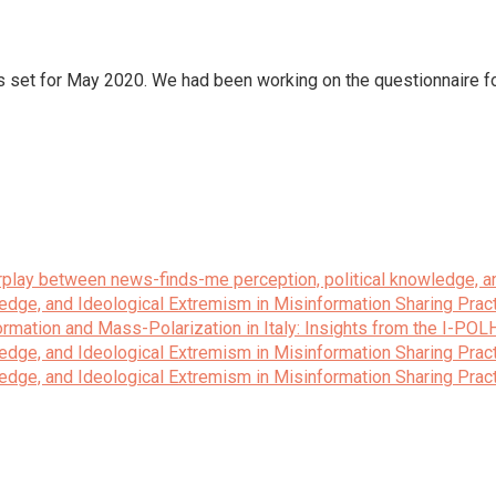
was set for May 2020. We had been working on the questionnaire 
terplay between news-finds-me perception, political knowledge, a
edge, and Ideological Extremism in Misinformation Sharing Prac
rmation and Mass-Polarization in Italy: Insights from the I-POL
edge, and Ideological Extremism in Misinformation Sharing Prac
edge, and Ideological Extremism in Misinformation Sharing Prac