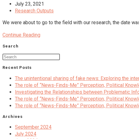
media
author:
Post
July 23, 2021
published:
Post
Research Outputs
category:
We were about to go to the field with our research, the date 
Studying
Continue Reading
political
Search
polarization
during
the
Recent Posts
media
schockdown
The unintentional sharing of fake news: Exploring the in
The role of “News-Finds-Me” Perception, Political Knowl
Investigating the Relationships between Problematic Info
The role of “News-Finds-Me” Perception, Political Knowl
The role of “News-Finds-Me” Perception, Political Knowl
Archives
September 2024
July 2024