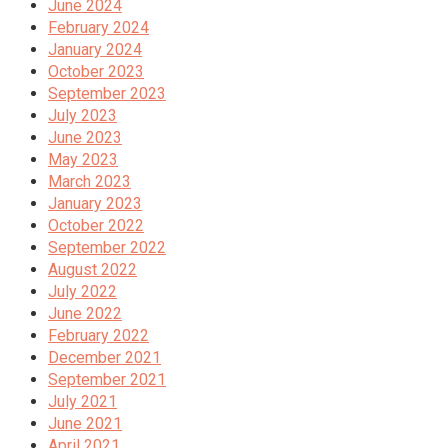
June 2024
February 2024
January 2024
October 2023
September 2023
July 2023
June 2023
May 2023
March 2023
January 2023
October 2022
September 2022
August 2022
July 2022
June 2022
February 2022
December 2021
September 2021
July 2021
June 2021
April 2021