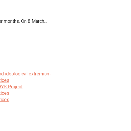
for months. On 8 March…
nd ideological extremism.
tices
HYS Project
tices
tices