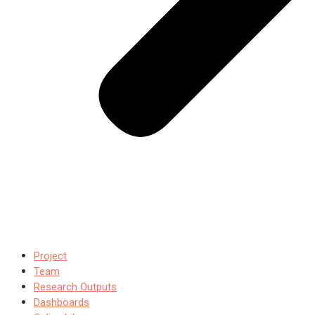
Project
Team
Research Outputs
Dashboards