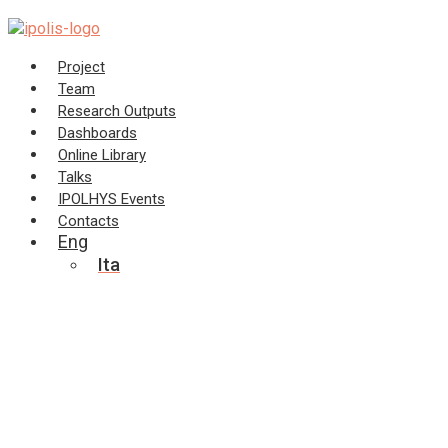
Skip
to
content
Project
Team
Research Outputs
Dashboards
Online Library
Talks
IPOLHYS Events
Contacts
Eng
Ita