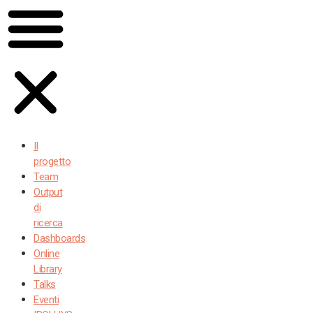
Il
progetto
Team
Output
di
ricerca
Dashboards
Online
Library
Talks
Eventi