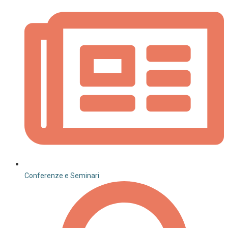
Conferenze e Seminari