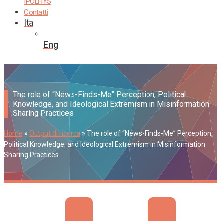
IPOLHYS
Contatti
Ita
Eng
The role of “News-Finds-Me” Perception, Political
Knowledge, and Ideological Extremism in Misinformation
Sharing Practices
Home
»
Output di ricerca
»
The role of “News-Finds-Me” Perception,
Political Knowledge, and Ideological Extremism in Misinformation
Sharing Practices