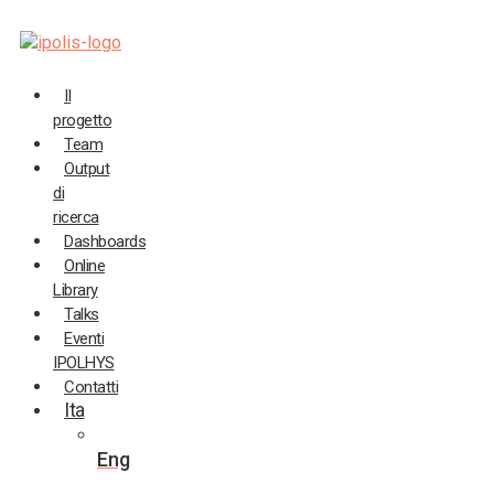
Salta
al
contenuto
Il
progetto
Team
Output
di
ricerca
Dashboards
Online
Library
Talks
Eventi
IPOLHYS
Contatti
Ita
Eng