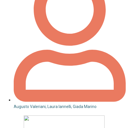
Augusto Valeriani, Laura Iannelli, Giada Marino