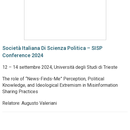
Società Italiana Di Scienza Politica – SISP
Conference 2024
12 – 14 settembre 2024, Università degli Studi di Trieste
The role of “News-Finds-Me” Perception, Political
Knowledge, and Ideological Extremism in Misinformation
Sharing Practices
Relatore: Augusto Valeriani